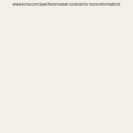
www.kcrw.com
(see the
browser console
for more information).