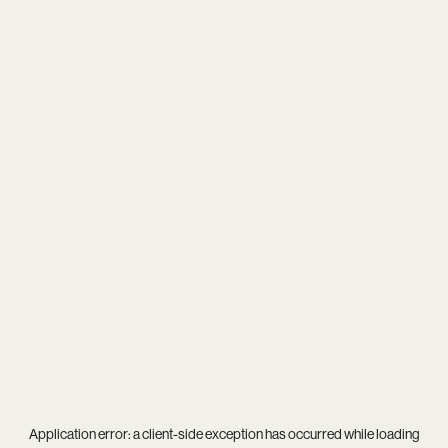
Application error: a
client
-side exception has occurred while loading