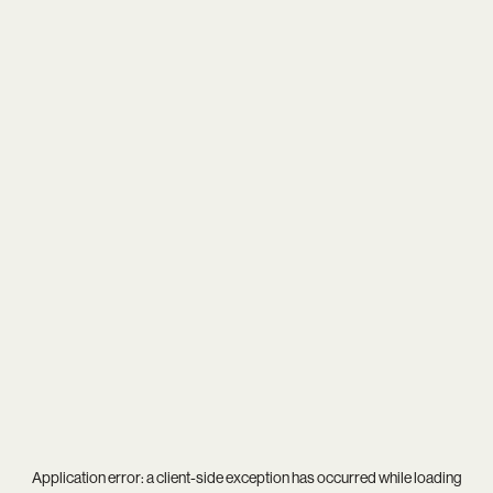
Application error: a
client
-side exception has occurred while loading