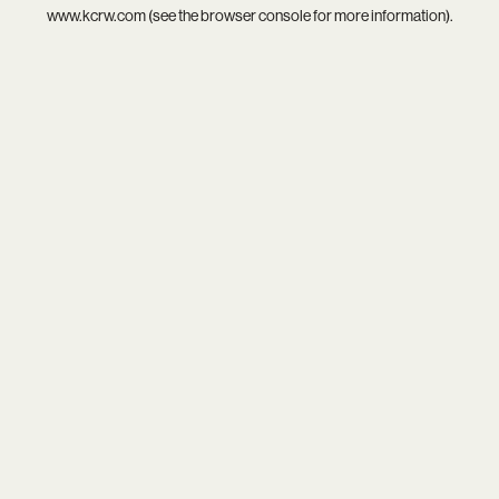
www.kcrw.com
(see the
browser console
for more information).