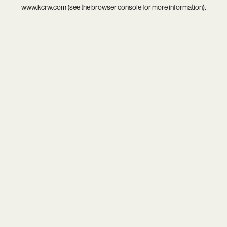
www.kcrw.com
(see the
browser console
for more information).