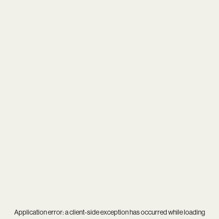
Application error: a
client
-side exception has occurred while loading