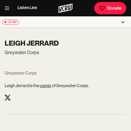
Listen Live
Donate
ON AIR
LEIGH JERRARD
Greywater Corps
Greywater Corps
Leigh Jerrard is the
owner
of Greywater Corps.