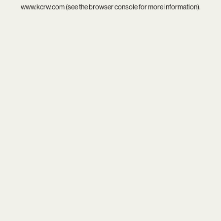
www.kcrw.com
(see the
browser console
for more information).