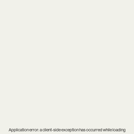
Application error: a
client
-side exception has occurred while loading