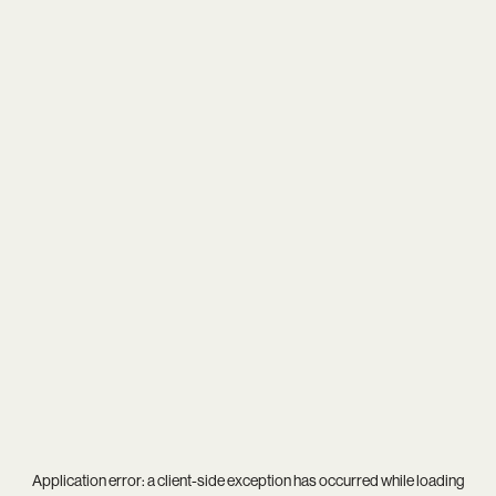
Application error: a
client
-side exception has occurred while loading