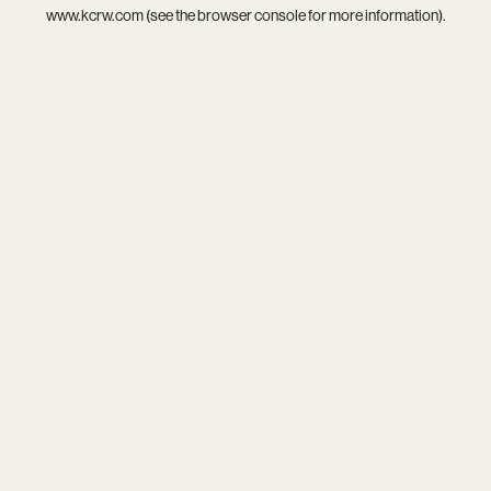
www.kcrw.com
(see the
browser console
for more information).