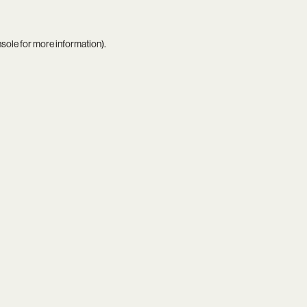
nsole
for more information).