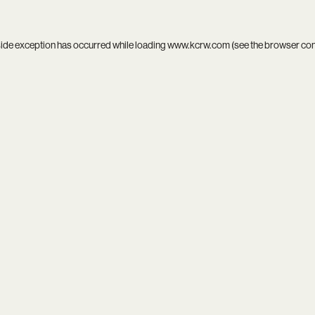
side exception has occurred while loading
www.kcrw.com
(see the
browser co