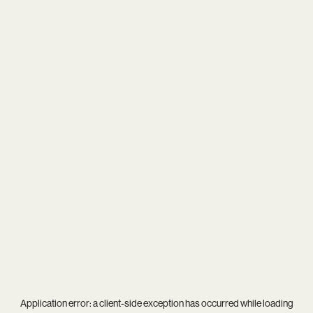
Application error: a
client
-side exception has occurred while loading