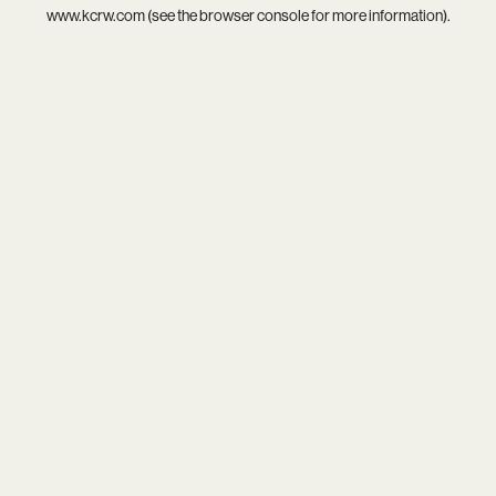
www.kcrw.com
(see the
browser console
for more information).