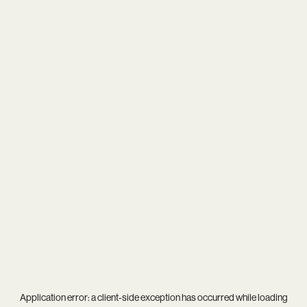
Application error: a
client
-side exception has occurred while loading