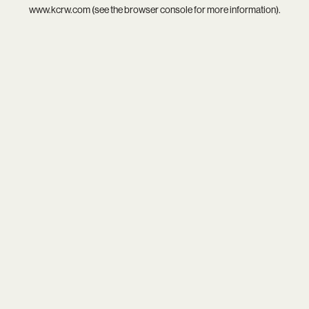
www.kcrw.com
(see the
browser console
for more information).