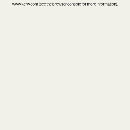
www.kcrw.com
(see the
browser console
for more information).