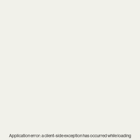
Application error: a
client
-side exception has occurred while loading