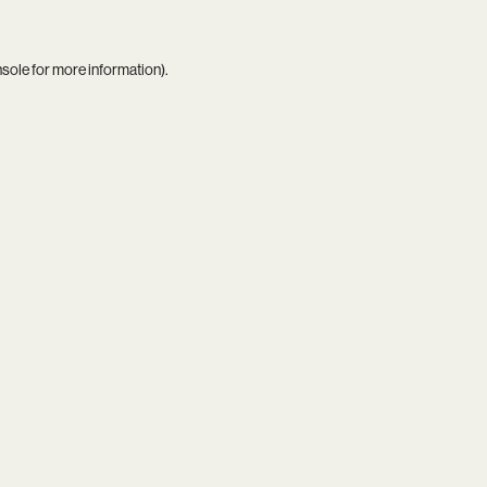
nsole
for more information).