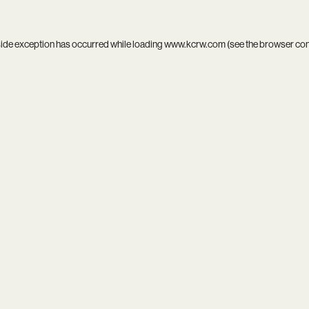
side exception has occurred while loading
www.kcrw.com
(see the
browser co