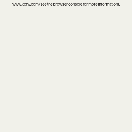
www.kcrw.com
(see the
browser console
for more information).