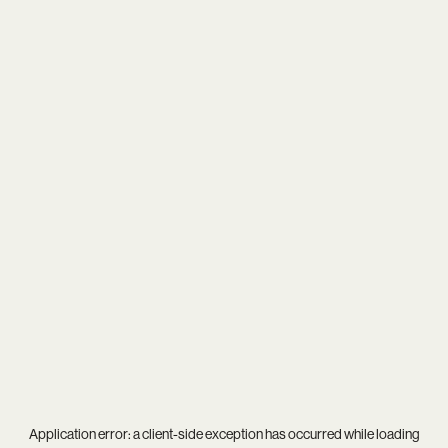
Application error: a
client
-side exception has occurred while loading