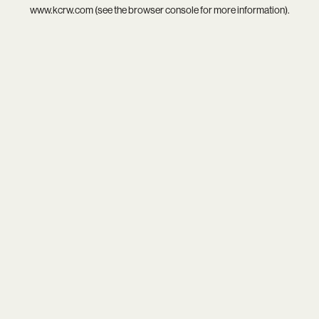
www.kcrw.com
(see the
browser console
for more information).