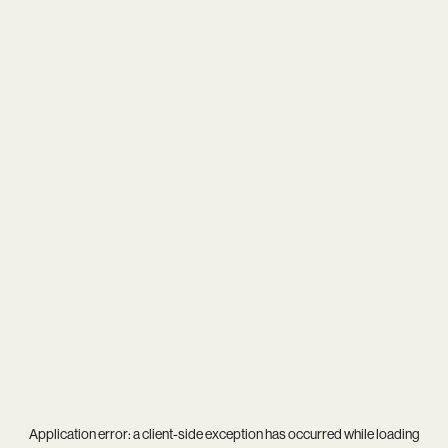
Application error: a
client
-side exception has occurred while loading