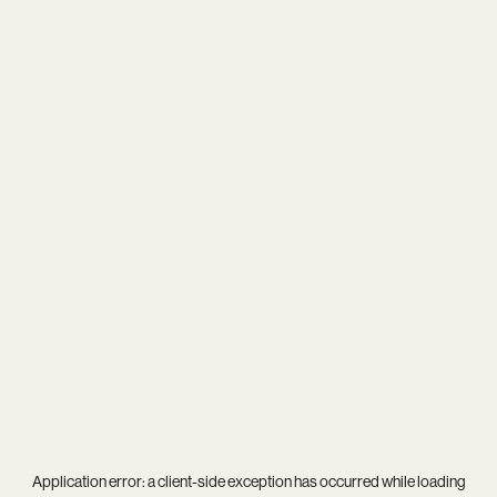
Application error: a
client
-side exception has occurred while loading