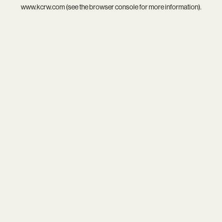
www.kcrw.com
(see the
browser console
for more information).