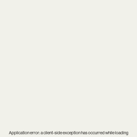
Application error: a
client
-side exception has occurred while loading