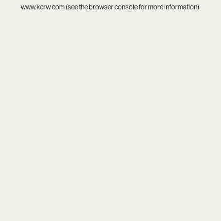
www.kcrw.com
(see the
browser console
for more information).