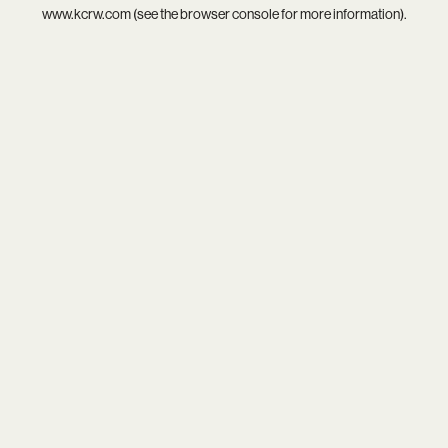
www.kcrw.com
(see the
browser console
for more information).