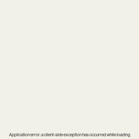
Application error: a
client
-side exception has occurred while loading