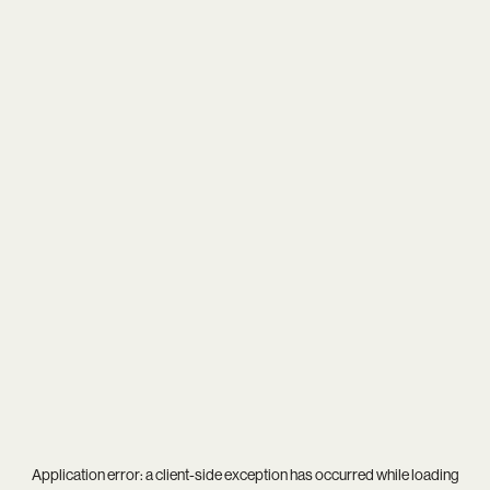
Application error: a
client
-side exception has occurred while loading