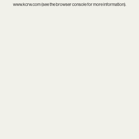
www.kcrw.com
(see the
browser console
for more information).