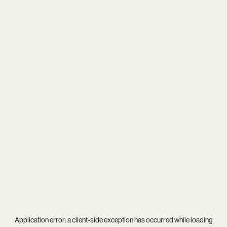
Application error: a
client
-side exception has occurred while loading