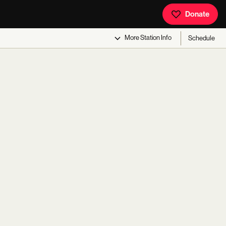
Donate
More
Station Info
Schedule