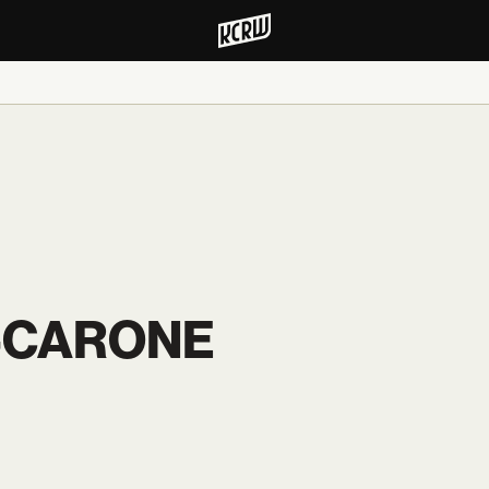
-CARONE