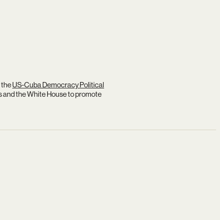
 the
US-Cuba Democracy Political
s and the White House to promote