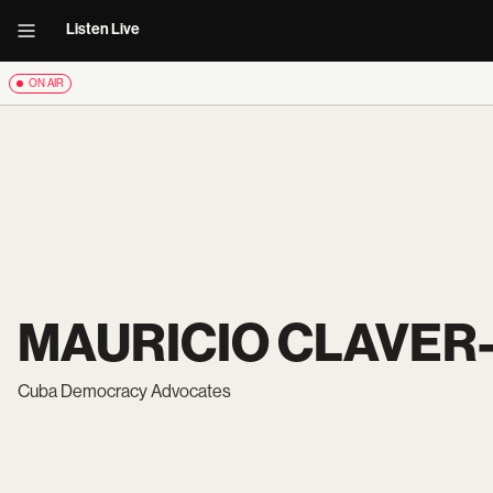
Listen Live
ON AIR
MAURICIO CLAVER
Cuba Democracy Advocates