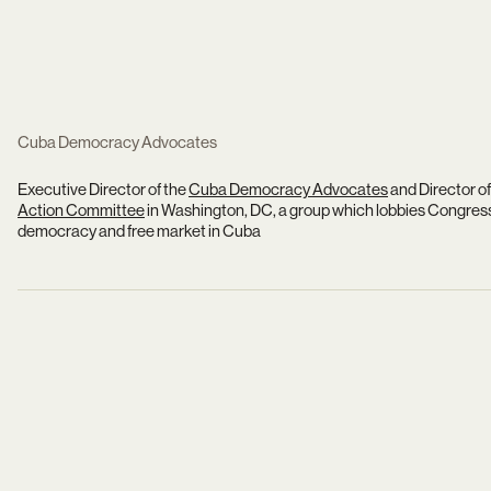
Cuba Democracy Advocates
Executive Director of the
Cuba Democracy Advocates
and Director of
Action Committee
in Washington, DC, a group which lobbies Congres
democracy and free market in Cuba