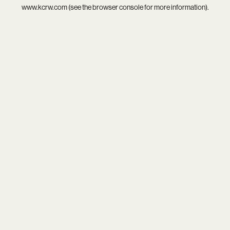
www.kcrw.com
(see the
browser console
for more information).