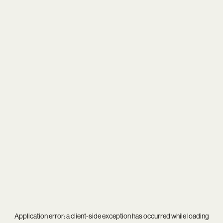
Application error: a
client
-side exception has occurred while loading