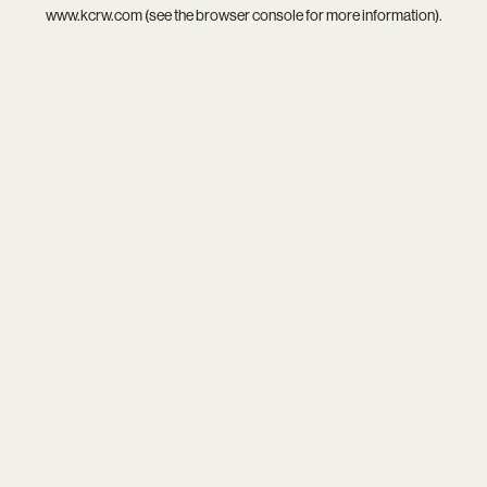
www.kcrw.com
(see the
browser console
for more information).