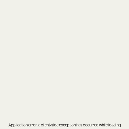
Application error: a
client
-side exception has occurred while loading