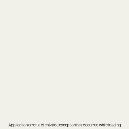
Application error: a
client
-side exception has occurred while loading