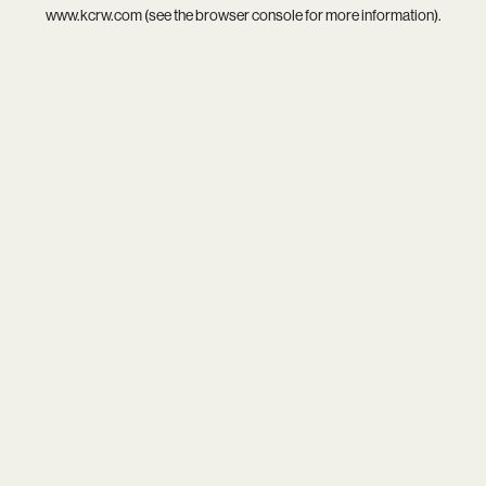
www.kcrw.com
(see the
browser console
for more information).