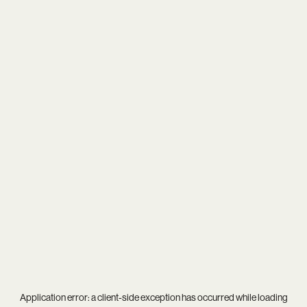
Application error: a
client
-side exception has occurred while loading