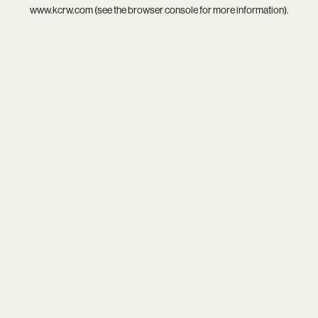
www.kcrw.com
(see the
browser console
for more information).