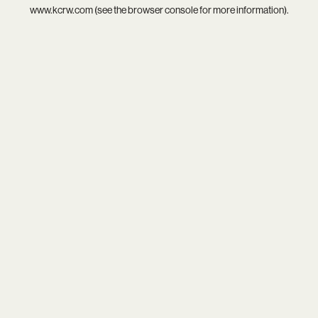
www.kcrw.com
(see the
browser console
for more information).