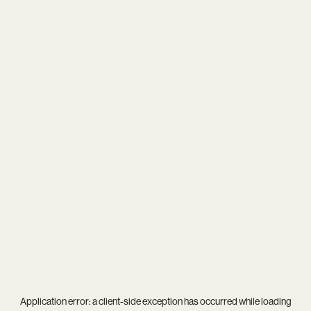
Application error: a
client
-side exception has occurred while loading