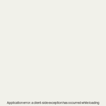
Application error: a
client
-side exception has occurred while loading