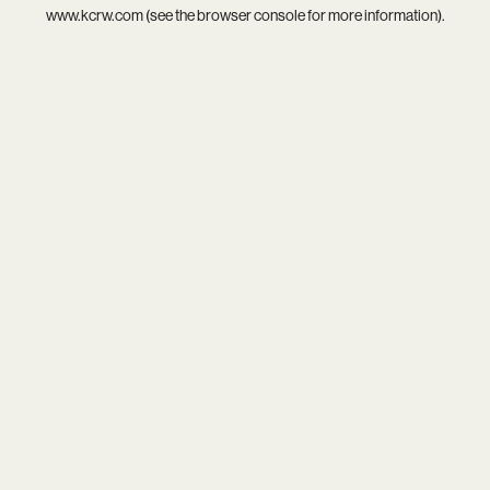
www.kcrw.com
(see the
browser console
for more information).