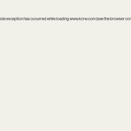
side exception has occurred while loading
www.kcrw.com
(see the
browser co