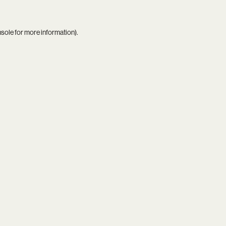
nsole
for more information).