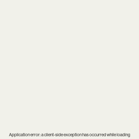
Application error: a
client
-side exception has occurred while loading