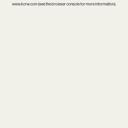
www.kcrw.com
(see the
browser console
for more information).