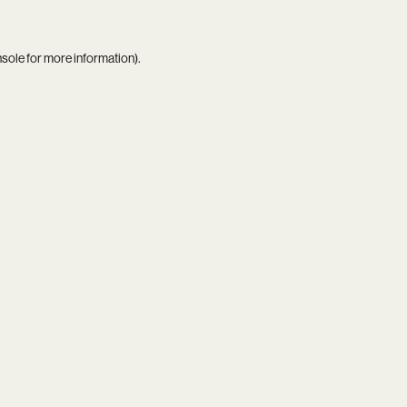
nsole
for more information).