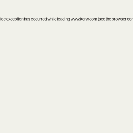
side exception has occurred while loading
www.kcrw.com
(see the
browser co