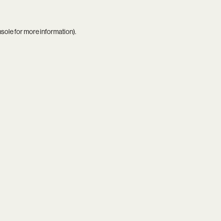
nsole
for more information).