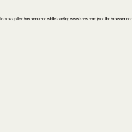
side exception has occurred while loading
www.kcrw.com
(see the
browser co