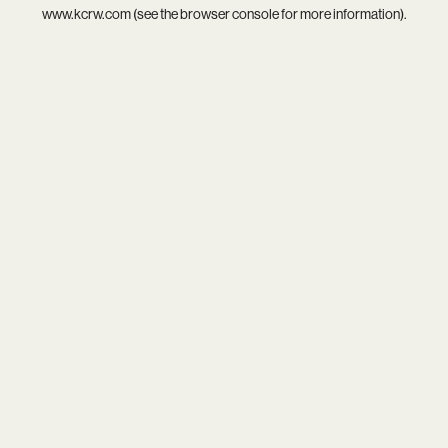
www.kcrw.com
(see the
browser console
for more information).