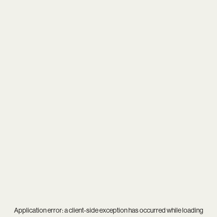
Application error: a
client
-side exception has occurred while loading