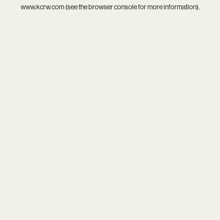
www.kcrw.com
(see the
browser console
for more information).