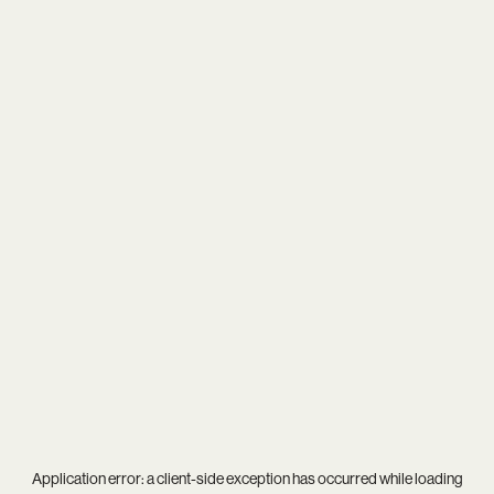
Application error: a
client
-side exception has occurred while loading