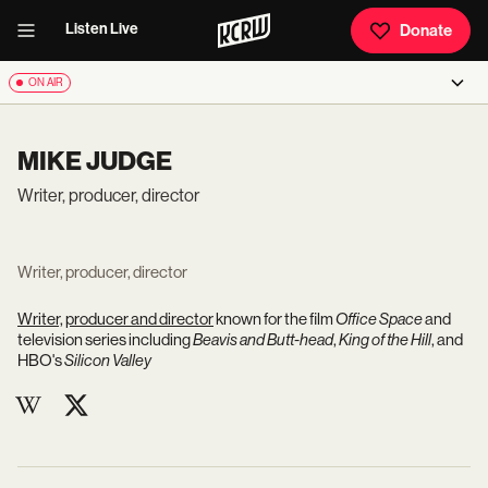
Listen Live
Donate
ON AIR
MIKE JUDGE
Writer, producer, director
Writer, producer, director
Writer, producer and director
known for the film
Office Space
and
television series including
Beavis and Butt-head
,
King of the Hill
, and
HBO's
Silicon Valley