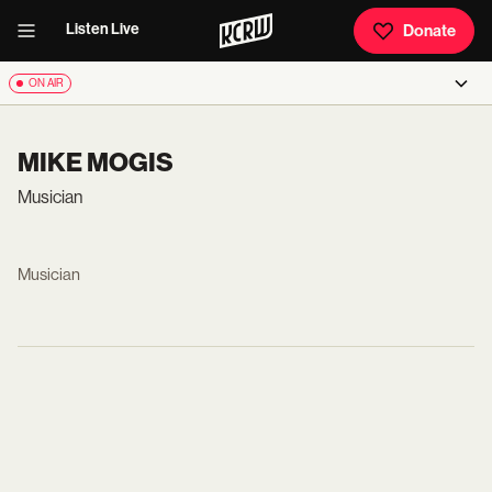
Listen Live
Donate
ON AIR
MIKE MOGIS
Musician
Musician