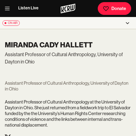
Listen Live
Donate
ON AIR
MIRANDA CADY HALLETT
Assistant Professor of Cultural Anthropology, University of
Dayton in Ohio
Assistant Professor of Cultural Anthropology, University of Dayton
in Ohio
Assistant Professor of Cultural Anthropology at the University of
Dayton in Ohio. She
just returned from a fieldwork trip to El Salvador
funded by the the University’s Human Rights Center researching
conditions of violence and the links between internal and trans-
national displacement.