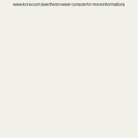
www.kcrw.com
(see the
browser console
for more information).