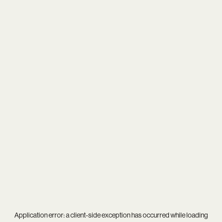
Application error: a
client
-side exception has occurred while loading