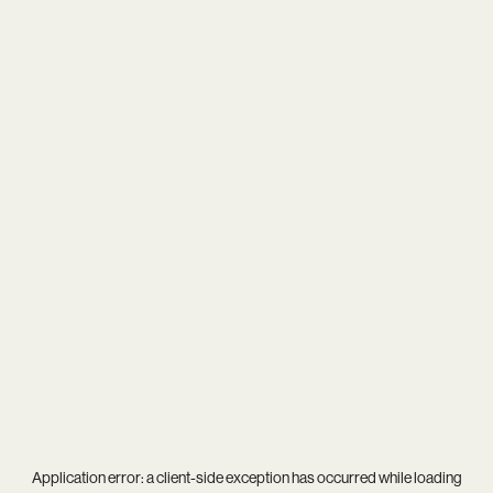
Application error: a
client
-side exception has occurred while loading