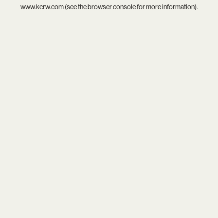
www.kcrw.com
(see the
browser console
for more information).