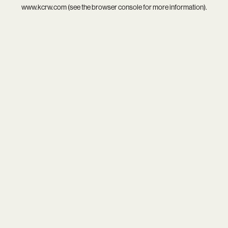
www.kcrw.com
(see the
browser console
for more information).