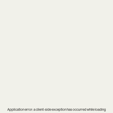
Application error: a
client
-side exception has occurred while loading