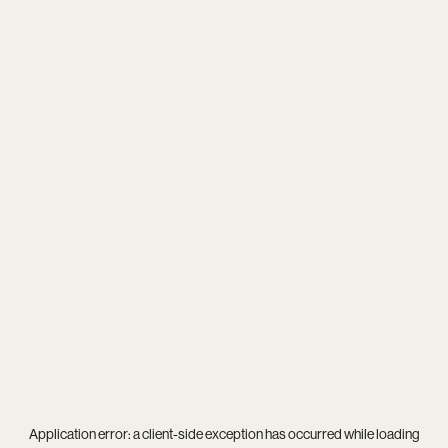
Application error: a
client
-side exception has occurred while loading