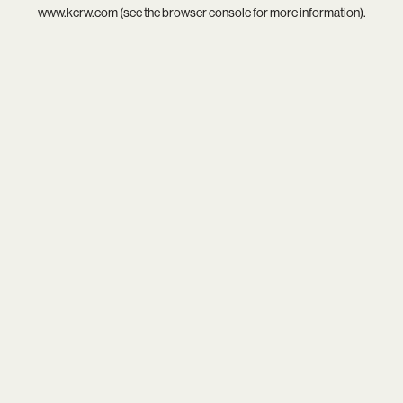
www.kcrw.com
(see the
browser console
for more information).