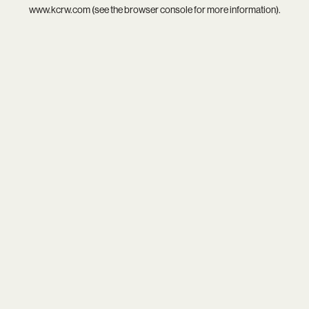
www.kcrw.com
(see the
browser console
for more information).