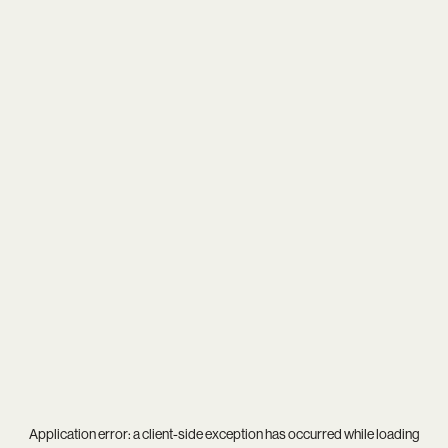
Application error: a
client
-side exception has occurred while loading