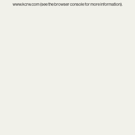
www.kcrw.com
(see the
browser console
for more information).