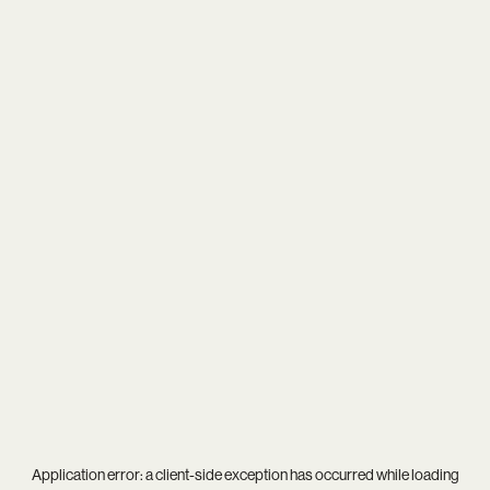
Application error: a
client
-side exception has occurred while loading