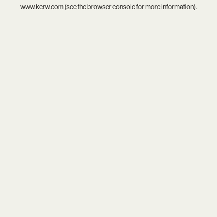
www.kcrw.com
(see the
browser console
for more information).