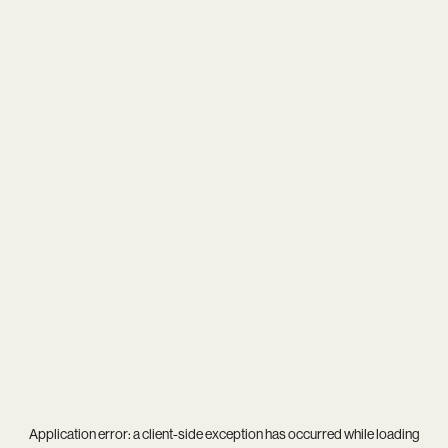
Application error: a
client
-side exception has occurred while loading