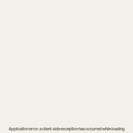
Application error: a
client
-side exception has occurred while loading