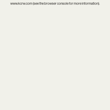
www.kcrw.com
(see the
browser console
for more information).