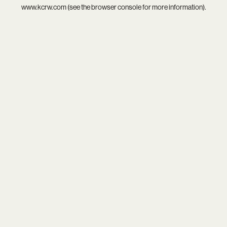
www.kcrw.com
(see the
browser console
for more information).