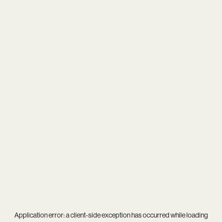
Application error: a
client
-side exception has occurred while loading