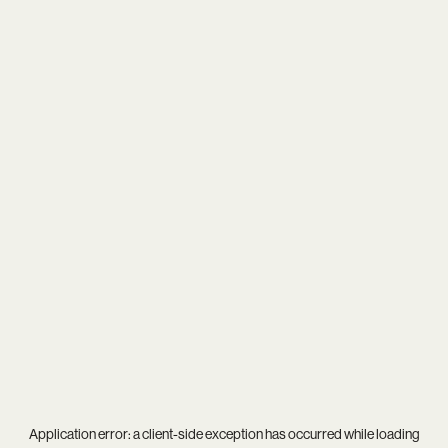
Application error: a
client
-side exception has occurred while loading