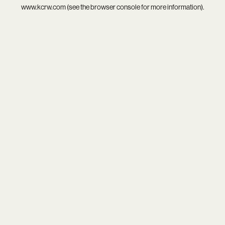
www.kcrw.com
(see the
browser console
for more information).