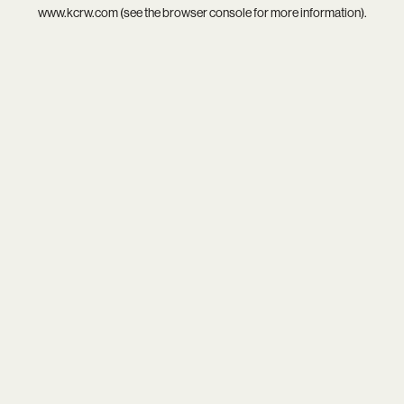
www.kcrw.com
(see the
browser console
for more information).