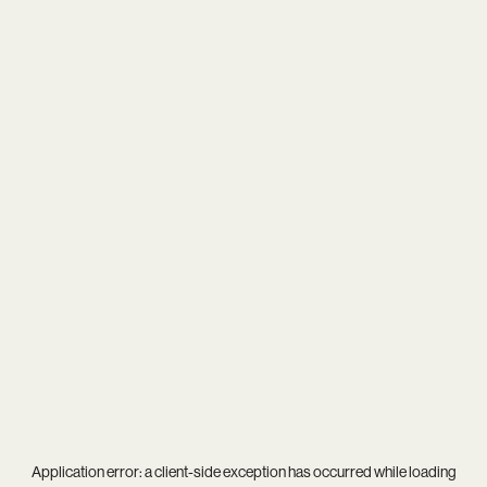
Application error: a
client
-side exception has occurred while loading