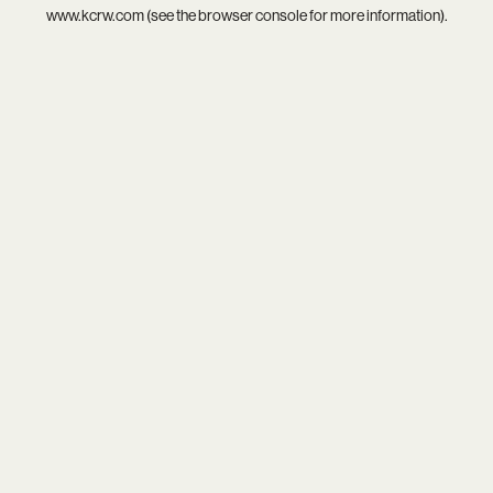
www.kcrw.com
(see the
browser console
for more information).