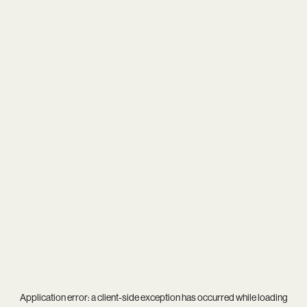
Application error: a
client
-side exception has occurred while loading