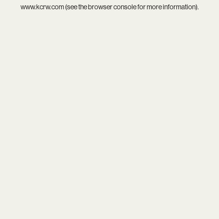
www.kcrw.com
(see the
browser console
for more information).