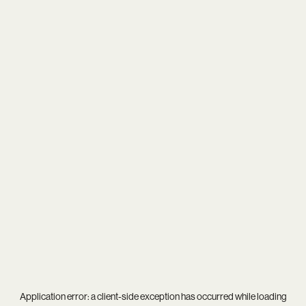
Application error: a
client
-side exception has occurred while loading