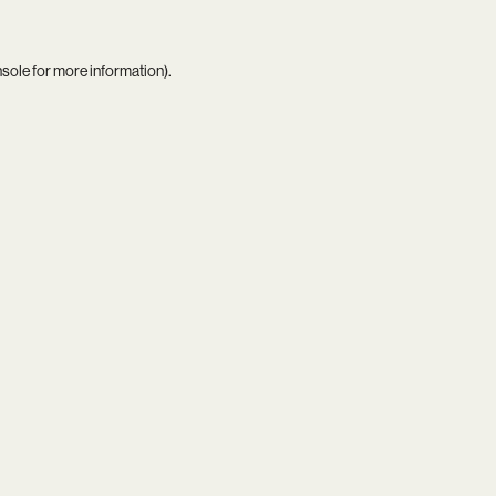
nsole
for more information).