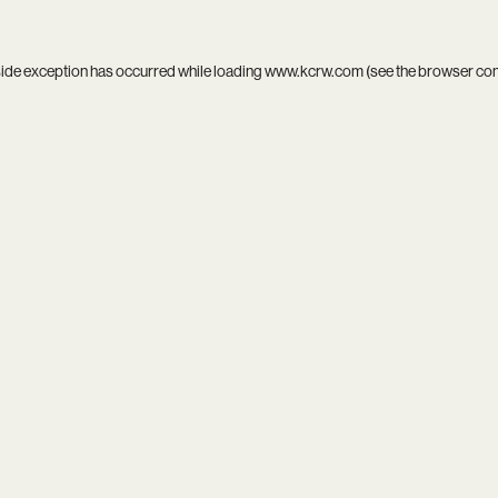
side exception has occurred while loading
www.kcrw.com
(see the
browser co