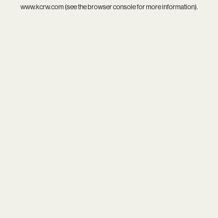
www.kcrw.com
(see the
browser console
for more information).