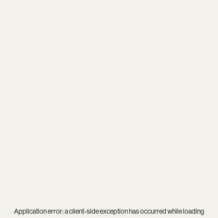
Application error: a
client
-side exception has occurred while loading