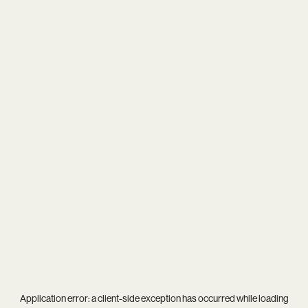
Application error: a
client
-side exception has occurred while loading