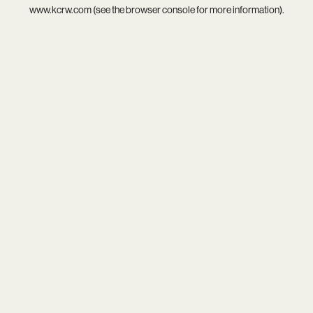
www.kcrw.com
(see the
browser console
for more information).